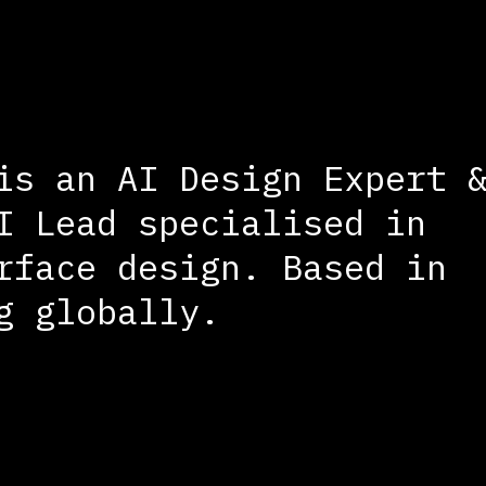
is an AI Design Expert 
I Lead specialised in
rface design. Based in
g globally.