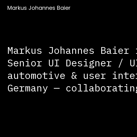
Markus Johannes Baier
Markus Johannes Baier 
Senior UI Designer / U
automotive & user inte
Germany — collaboratin